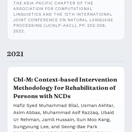
THE ASIA-PACIFIC CHAPTER OF THE
ASSOCIATION FOR COMPUTATIONAL
LINGUISTICS AND THE 12TH INTERNATIONAL
JOINT CONFERENCE ON NATURAL LANGUAGE
PROCESSING (IJCNLP-AACL), PP. 202-209,
2022.
2021
CbI-M: Context-based Intervention
Methodology for Rehabilitation of
Persons with NCDs
Hafiz Syed Muhammad Bilal, Usman Akhtar,
Asim Abbas, Muhammad Asif Razzaq, Ubaid
Ur Rehman, Jamil Hussain, Sun Moo Kang,
Sungyoung Lee, and Seong-Bae Park