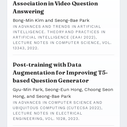
Association in Video Question
Answering
Bong-Min Kim and Seong-Bae Park
IN ADVANCES AND TRENDS IN ARTIFICIAL
INTELLIGENCE. THEORY AND PRACTICES IN
ARTIFICIAL INTELLIGENCE (EAAI 2022),
LECTURE NOTES IN COMPUTER SCIENCE, VOL.
13343, 2022.
Post-training with Data
Augmentation for Improving T5-
based Question Generator
Gyu-Min Park, Seong-Eun Hong, Choong Seon
Hong, and Seong-Bae Park
IN ADVANCES IN COMPUTER SCIENCE AND
UBIQUITOUS COMPUTING (CUTECSA 2022),
LECTURE NOTES IN ELECTRICAL
ENGINEERING, VOL. 1028, 2023.