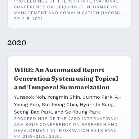
PROCEEDINGS OF THE 15TH INTERNATIONAL
CONFERENCE ON UBIQUITOUS INFORMATION
MANAGEMENT AND COMMUNICATION (IMCOM),
PP. 1-5, 2021.
2020
WIRE: An Automated Report
Generation System using Topical
and Temporal Summarization
Yunseok Noh, Yongmin Shin, Junmo Park, A.-
Yeong Kim, Su-Jeong Choi, Hyun-Je Song,
Seong-Bae Park, and Se-Young Park
PROCEEDINGS OF THE 43RD INTERNATIONAL
ACM SIGIR CONFERENCE ON RESEARCH AND
DEVELOPMENT IN INFORMATION RETRIEVAL,
PP. 2169–2172, 2020.