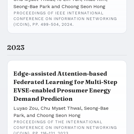
Seong-Bae Park and Choong Seon Hong
PROCEEDINGS OF IEEE INTERNATIONAL
CONFERENCE ON INFORMATION NETWORKING
(ICOIN), PP. 499-504, 2024.
2023
Edge-assisted Attention-based
Federated Learning for Multi-Step
EVSE-enabled Prosumer Energy
Demand Prediction
Luyao Zou, Chu Myaet Thwal, Seong-Bae
Park, and Choong Seon Hong
PROCEEDINGS OF THE INTERNATIONAL
CONFERENCE ON INFORMATION NETWORKING
(ICOIN), PP. 116-121, 2023.