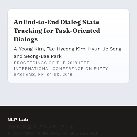
An End-to-End Dialog State
Tracking for Task-Oriented
Dialogs
A-Yeong Kim, Tae-Hyeong Kim, Hyun-Je Song,
and Seong-Bae Park
PROCEEDINGS OF THE 2018 IEEE
INTERNATIONAL CONFERENCE ON FUZZY
SYSTEMS, PP. 84-90, 2018.
NLP Lab
경희대학교 자연어처리 연구실
© 2026 경희대학교 NLP 연구실. All rights reserved.