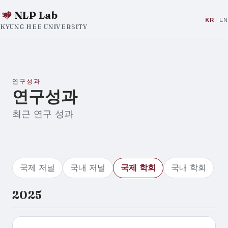
NLP Lab
KR
EN
KYUNG HEE UNIVERSITY
연구성과
연구성과
최근 연구 성과
국제 저널
국내 저널
국제 학회
국내 학회
2025