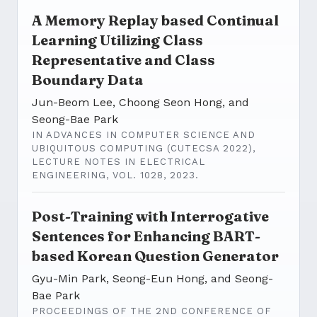
A Memory Replay based Continual
Learning Utilizing Class
Representative and Class
Boundary Data
Jun-Beom Lee, Choong Seon Hong, and
Seong-Bae Park
IN ADVANCES IN COMPUTER SCIENCE AND
UBIQUITOUS COMPUTING (CUTECSA 2022),
LECTURE NOTES IN ELECTRICAL
ENGINEERING, VOL. 1028, 2023.
Post-Training with Interrogative
Sentences for Enhancing BART-
based Korean Question Generator
Gyu-Min Park, Seong-Eun Hong, and Seong-
Bae Park
PROCEEDINGS OF THE 2ND CONFERENCE OF