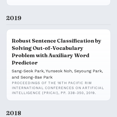
2019
Robust Sentence Classification by
Solving Out-of-Vocabulary
Problem with Auxiliary Word
Predictor
Sang-Seok Park, Yunseok Noh, Seyoung Park,
and Seong-Bae Park
PROCEEDINGS OF THE 16TH PACIFIC RIM
INTERNATIONAL CONFERENCES ON ARTIFICIAL
INTELLIGENCE (PRICAI), PP. 338-350, 2019.
2018