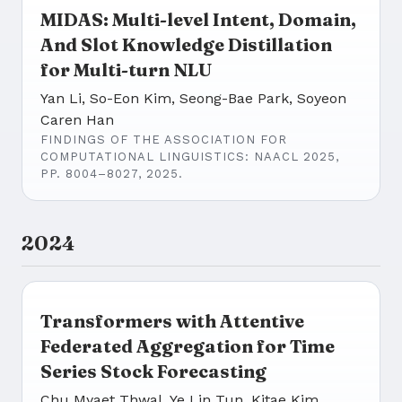
MIDAS: Multi-level Intent, Domain,
And Slot Knowledge Distillation
for Multi-turn NLU
Yan Li, So-Eon Kim, Seong-Bae Park, Soyeon
Caren Han
FINDINGS OF THE ASSOCIATION FOR
COMPUTATIONAL LINGUISTICS: NAACL 2025,
PP. 8004–8027, 2025.
2024
Transformers with Attentive
Federated Aggregation for Time
Series Stock Forecasting
Chu Myaet Thwal, Ye Lin Tun, Kitae Kim,