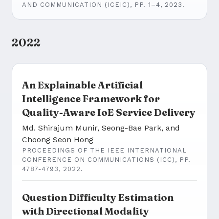
AND COMMUNICATION (ICEIC), PP. 1–4, 2023.
2022
An Explainable Artificial
Intelligence Framework for
Quality-Aware IoE Service Delivery
Md. Shirajum Munir, Seong-Bae Park, and
Choong Seon Hong
PROCEEDINGS OF THE IEEE INTERNATIONAL
CONFERENCE ON COMMUNICATIONS (ICC), PP.
4787-4793, 2022.
Question Difficulty Estimation
with Directional Modality