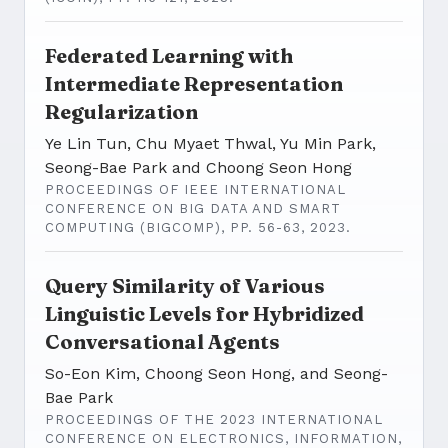
Federated Learning with
Intermediate Representation
Regularization
Ye Lin Tun, Chu Myaet Thwal, Yu Min Park,
Seong-Bae Park and Choong Seon Hong
PROCEEDINGS OF IEEE INTERNATIONAL
CONFERENCE ON BIG DATA AND SMART
COMPUTING (BIGCOMP), PP. 56-63, 2023.
Query Similarity of Various
Linguistic Levels for Hybridized
Conversational Agents
So-Eon Kim, Choong Seon Hong, and Seong-
Bae Park
PROCEEDINGS OF THE 2023 INTERNATIONAL
CONFERENCE ON ELECTRONICS, INFORMATION,