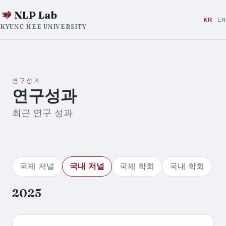
NLP Lab
KR
EN
KYUNG HEE UNIVERSITY
연구성과
연구성과
최근 연구 성과
국제 저널
국내 저널
국제 학회
국내 학회
2025