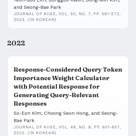
and Seong-Bae Park
JOURNAL OF KIISE, VOL. 50, NO. 7, PP. 561-572,
2023. (IN KOREAN)
2022
Response-Considered Query Token
Importance Weight Calculator
with Potential Response for
Generating Query-Relevant
Responses
So-Eon Kim, Choong Seon Hong, and Seong-
Bae Park
JOURNAL OF KIISE, VOL. 49, NO. 8, PP. 601-607,
2022. (IN KOREAN)