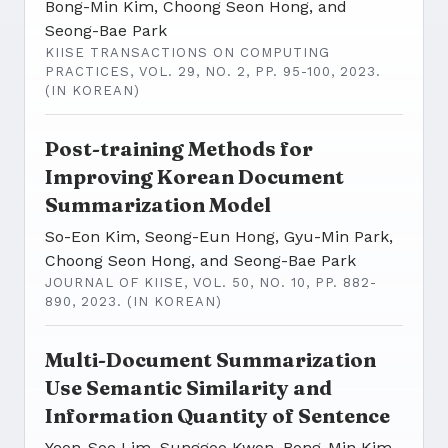
Bong-Min Kim, Choong Seon Hong, and
Seong-Bae Park
KIISE TRANSACTIONS ON COMPUTING
PRACTICES, VOL. 29, NO. 2, PP. 95-100, 2023.
(IN KOREAN)
Post-training Methods for
Improving Korean Document
Summarization Model
So-Eon Kim, Seong-Eun Hong, Gyu-Min Park,
Choong Seon Hong, and Seong-Bae Park
JOURNAL OF KIISE, VOL. 50, NO. 10, PP. 882-
890, 2023. (IN KOREAN)
Multi-Document Summarization
Use Semantic Similarity and
Information Quantity of Sentence
Yeon-Soo Lim, Sunggoo Kwon, Bong-Min Kim,