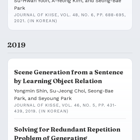
Su-Hwan Yoon, A-Yeong Kim, and Seong-Bae
Park
JOURNAL OF KIISE, VOL. 48, NO. 6, PP. 688-695,
2021. (IN KOREAN)
2019
Scene Generation from a Sentence
by Learning Object Relation
Yongmin Shin, Su-Jeong Choi, Seong-Bae
Park, and Seyoung Park
JOURNAL OF KISSE, VOL. 46, NO. 5, PP. 431-
439, 2019. (IN KOREAN)
Solving for Redundant Repetition
Problem of Generating