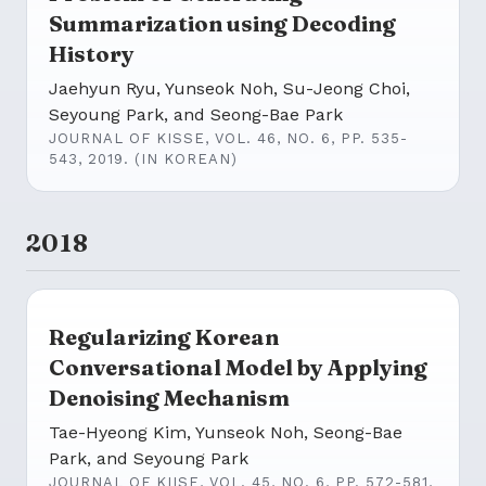
Summarization using Decoding
History
Jaehyun Ryu, Yunseok Noh, Su-Jeong Choi,
Seyoung Park, and Seong-Bae Park
JOURNAL OF KISSE, VOL. 46, NO. 6, PP. 535-
543, 2019. (IN KOREAN)
2018
Regularizing Korean
Conversational Model by Applying
Denoising Mechanism
Tae-Hyeong Kim, Yunseok Noh, Seong-Bae
Park, and Seyoung Park
JOURNAL OF KIISE, VOL. 45, NO. 6, PP. 572-581,