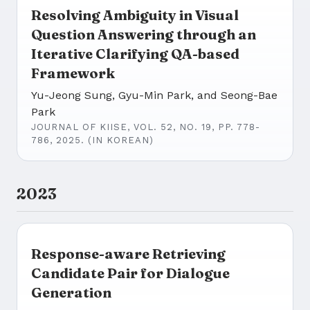
Resolving Ambiguity in Visual
Question Answering through an
Iterative Clarifying QA-based
Framework
Yu-Jeong Sung, Gyu-Min Park, and Seong-Bae
Park
JOURNAL OF KIISE, VOL. 52, NO. 19, PP. 778-
786, 2025. (IN KOREAN)
2023
Response-aware Retrieving
Candidate Pair for Dialogue
Generation