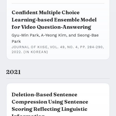
Confident Multiple Choice
Learning-based Ensemble Model
for Video Question-Answering
Gyu-Min Park, A-Yeong Kim, and Seong-Bae
Park
JOURNAL OF KIISE, VOL. 49, NO. 4, PP. 284-290,
2022. (IN KOREAN)
2021
Deletion-Based Sentence
Compression Using Sentence
Scoring Reflecting Linguistic