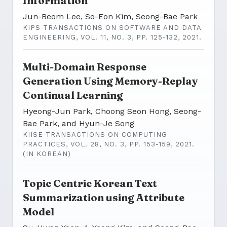
Information
Jun-Beom Lee, So-Eon Kim, Seong-Bae Park
KIPS TRANSACTIONS ON SOFTWARE AND DATA
ENGINEERING, VOL. 11, NO. 3, PP. 125-132, 2021.
Multi-Domain Response
Generation Using Memory-Replay
Continual Learning
Hyeong-Jun Park, Choong Seon Hong, Seong-
Bae Park, and Hyun-Je Song
KIISE TRANSACTIONS ON COMPUTING
PRACTICES, VOL. 28, NO. 3, PP. 153-159, 2021.
(IN KOREAN)
Topic Centric Korean Text
Summarization using Attribute
Model